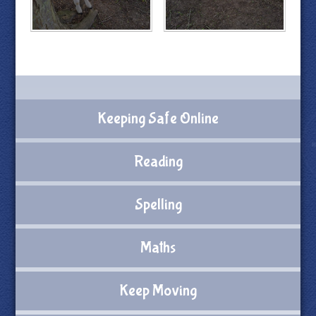
Keeping Safe Online
Reading
Spelling
Maths
Keep Moving