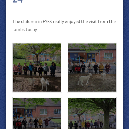
The children in EYFS really enjoyed the visit from the
lambs today.