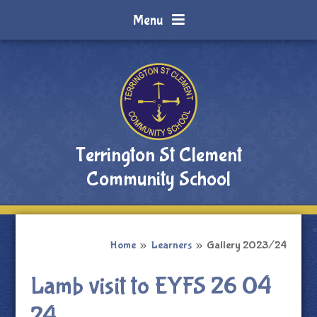
Skip to content ↓
Menu
Terrington St Clement
Community School
Home
»
Learners
»
Gallery 2023/24
Lamb visit to EYFS 26 04
24