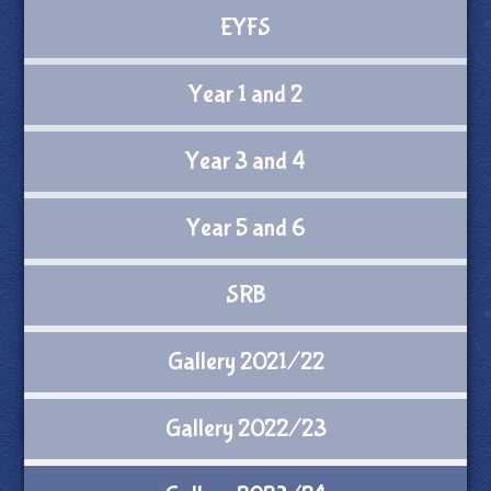
EYFS
Year 1 and 2
Year 3 and 4
Year 5 and 6
SRB
Gallery 2021/22
Gallery 2022/23