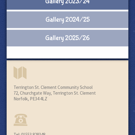
Gallery 2023/24
Gallery 2024/25
Gallery 2025/26
Terrington St. Clement Community School
72, Churchgate Way, Terrington St. Clement
Norfolk, PE34 4LZ
Tel: 01553 828348