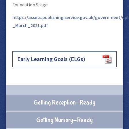
Foundation Stage:
https://assets.publishing.service.gov.uk/government/
_March_2021.pdf
Early Learning Goals (ELGs)
Getting Reception-Ready
Getting Nursery-Ready