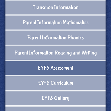
Transition Information
Parent Information Mathematics
Parent Information Phonics
Parent Information Reading and Writing
EYFS Assessment
EYFS Curriculum
EYFS Gallery