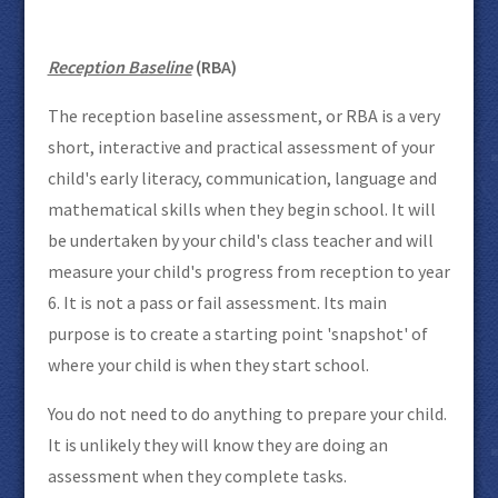
Reception Baseline
(RBA)
The reception baseline assessment, or RBA is a very
short, interactive and practical assessment of your
child's early literacy, communication, language and
mathematical skills when they begin school. It will
be undertaken by your child's class teacher and will
measure your child's progress from reception to year
6. It is not a pass or fail assessment. Its main
purpose is to create a starting point 'snapshot' of
where your child is when they start school.
You do not need to do anything to prepare your child.
It is unlikely they will know they are doing an
assessment when they complete tasks.