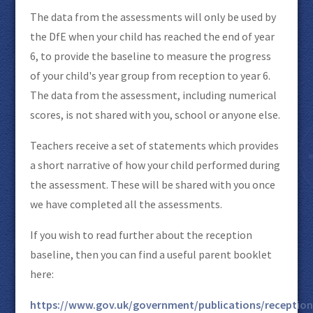
The data from the assessments will only be used by
the DfE when your child has reached the end of year
6, to provide the baseline to measure the progress
of your child's year group from reception to year 6.
The data from the assessment, including numerical
scores, is not shared with you, school or anyone else.
Teachers receive a set of statements which provides
a short narrative of how your child performed during
the assessment. These will be shared with you once
we have completed all the assessments.
If you wish to read further about the reception
baseline, then you can find a useful parent booklet
here:
https://www.gov.uk/government/publications/reception