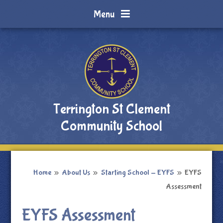
Skip to content ↓
Menu
Terrington St Clement
Community School
Home
»
About Us
»
Starting School - EYFS
»
EYFS
Assessment
EYFS Assessment