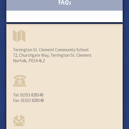
FAQs
Terrington St. Clement Community School
72, Churchgate Way, Terrington St. Clement
Norfolk, PE34 4LZ
Tel: 01553 828348
Fax: 01553 828348