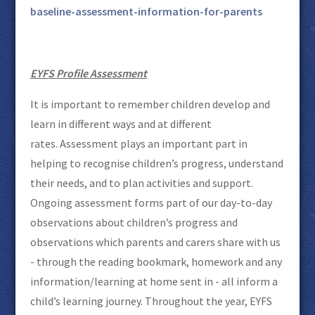
baseline-assessment-information-for-parents
EYFS Profile Assessment
It is important to remember children develop and
learn in different ways and at different
rates. Assessment plays an important part in
helping to recognise children’s progress, understand
their needs, and to plan activities and support.
Ongoing assessment forms part of our day-to-day
observations about children’s progress and
observations which parents and carers share with us
- through the reading bookmark, homework and any
information/learning at home sent in - all inform a
child’s learning journey. Throughout the year, EYFS