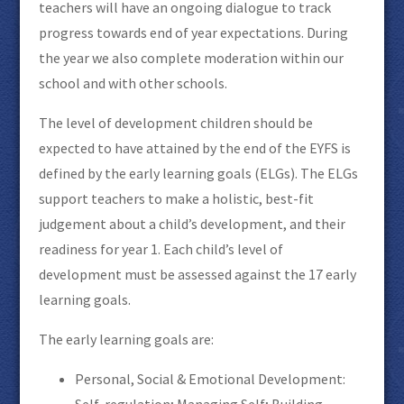
teachers will have an ongoing dialogue to track
progress towards end of year expectations. During
the year we also complete moderation within our
school and with other schools.
The level of development children should be
expected to have attained by the end of the EYFS is
defined by the early learning goals (ELGs). The ELGs
support teachers to make a holistic, best-fit
judgement about a child’s development, and their
readiness for year 1. Each child’s level of
development must be assessed against the 17 early
learning goals.
The early learning goals are:
Personal, Social & Emotional Development:
Self-regulation; Managing Self; Building