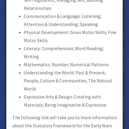
Relationships
Communication & Language: Listening;
Attention & Understanding; Speaking
Physical Development: Gross Motor Skills; Fine
Motor Skills
Literacy: Comprehension; Word Reading;
Writing
Mathematics: Number; Numerical Patterns
Understanding the World: Past & Present;
People, Culture & Communities; The Natural
World
Expressive Arts & Design: Creating with
Materials; Being Imaginative & Expressive
The following link will take you to more information
about the Statutory Framework for the Early Years