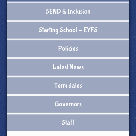
SEND & Inclusion
Starting School - EYFS
Policies
Latest News
Term dates
Governors
Staff