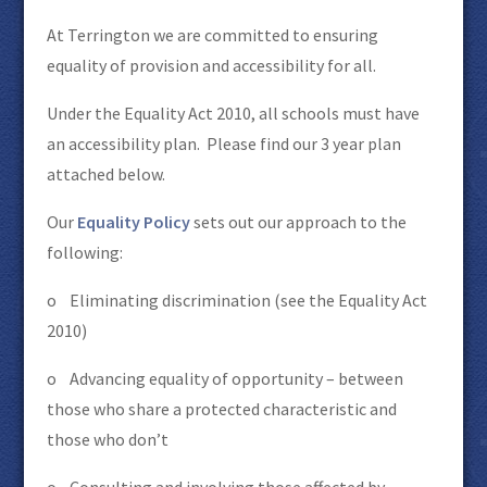
At Terrington we are committed to ensuring
equality of provision and accessibility for all.
Under the Equality Act 2010, all schools must have
an accessibility plan. Please find our 3 year plan
attached below.
Our
Equality Policy
sets out our approach to the
following:
o Eliminating discrimination (see the Equality Act
2010)
o Advancing equality of opportunity – between
those who share a protected characteristic and
those who don’t
o Consulting and involving those affected by