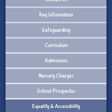
Key Information
Safeguarding
Curriculum
Admissions
Nursery Charges
School Prospectus
Equality & Accessibility