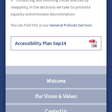
inequality, in the decisions we take to promote
equality and eliminate discrimination
You can find this in our
General Policies Section
.
Accessibility Plan Sep24
Welcome
Our Vision & Values
Contact Us