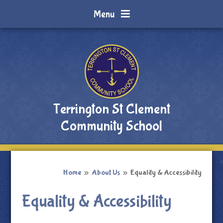
Skip to content ↓
Menu
Terrington St Clement
Community School
Home
»
About Us
»
Equality & Accessibility
Equality & Accessibility