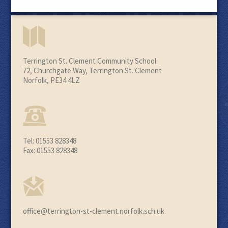
Terrington St. Clement Community School
72, Churchgate Way, Terrington St. Clement
Norfolk, PE34 4LZ
Tel: 01553 828348
Fax: 01553 828348
office@terrington-st-clement.norfolk.sch.uk