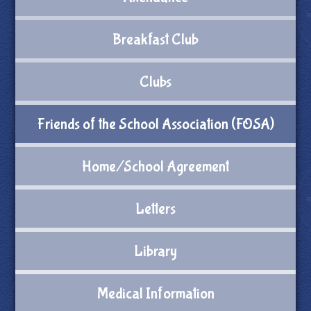
Breakfast Club
Clubs
Friends of the School Association (FOSA)
Home/School Agreement
Letters
Library
Medical Information