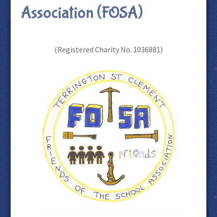
Association (FOSA)
(Registered Charity No. 1036881)