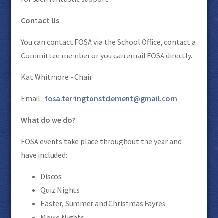
Contact Us
You can contact FOSA via the School Office, contact a
Committee member or you can email FOSA directly.
Kat Whitmore - Chair
Email:
fosa.terringtonstclement@gmail.com
What do we do?
FOSA events take place throughout the year and
have included:
Discos
Quiz Nights
Easter, Summer and Christmas Fayres
Movie Nights