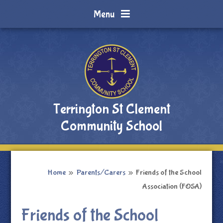
Skip to content ↓
Menu
Terrington St Clement
Community School
Home
»
Parents/Carers
»
Friends of the School
Association (FOSA)
Friends of the School