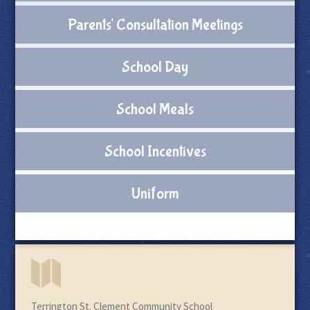
Parents' Consultation Meetings
School Day
School Meals
School Incentives
Uniform
Terrington St. Clement Community School