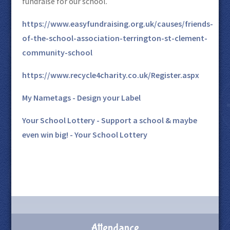
fundraise for our school.
https://www.easyfundraising.org.uk/causes/friends-
of-the-school-association-terrington-st-clement-
community-school
https://www.recycle4charity.co.uk/Register.aspx
My Nametags - Design your Label
Your School Lottery - Support a school & maybe
even win big! - Your School Lottery
Attendance