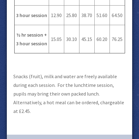
3 hour session
12.90
25.80
38.70
51.60
64.50
½ hr session +
15.05
30.10
45.15
60.20
76.25
3 hour session
Snacks (fruit), milk and water are freely available
during each session. For the lunchtime session,
pupils may bring their own packed lunch.
Alternatively, a hot meal can be ordered, chargeable
at £2.45.