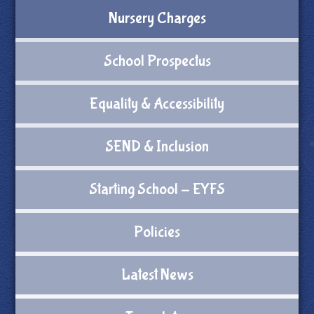
Nursery Charges
School Prospectus
Equality & Accessibility
SEND & Inclusion
Starting School - EYFS
Policies
Latest News