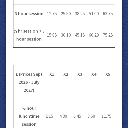
3 hour session
12.75
25.50
38.25
51.00
63.75
½ hr session + 3
15.05
30.10
45.15
60.20
75.25
hour session
£ (Prices Sept
X1
X2
X3
X4
X5
2026 - July
2027)
½ hour
lunchtime
2.15
4.30
6.45
8.60
11.75
session