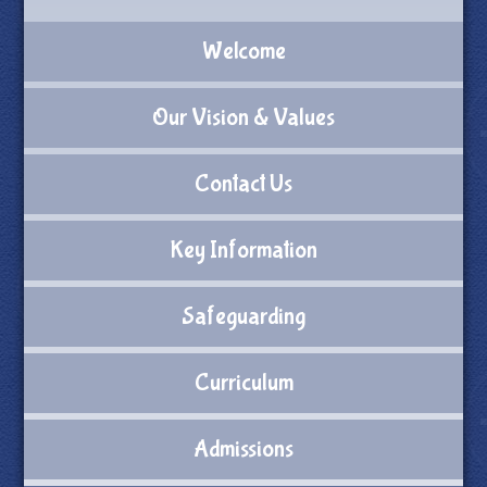
Welcome
Our Vision & Values
Contact Us
Key Information
Safeguarding
Curriculum
Admissions