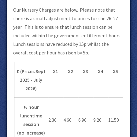
Our Nursery Charges are below. Please note that
there is a small adjustment to prices for the 26-27
year. This is to ensure that lunch session can be
included within the government entitlement hours.
Lunch sessions have reduced by 15p whilst the
overall cost per hour has risen by 5p.
£ (Prices Sept
X1
X2
X3
X4
X5
2025 - July
2026)
½ hour
lunchtime
2.30
4.60
6.90
9.20
11.50
session
(no increase)