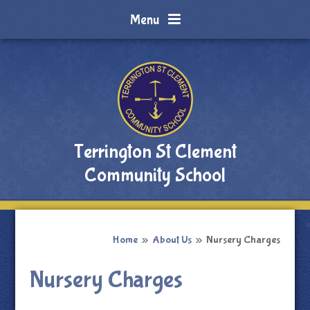
Skip to content ↓
Menu
Terrington St Clement
Community School
Home
»
About Us
»
Nursery Charges
Nursery Charges