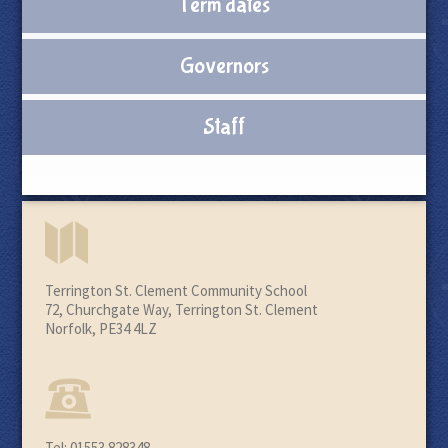
Term dates
Governors
Staff
Terrington St. Clement Community School
72, Churchgate Way, Terrington St. Clement
Norfolk, PE34 4LZ
Tel: 01553 828348