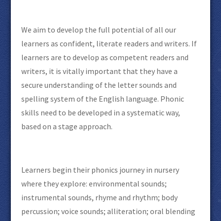
We aim to develop the full potential of all our
learners as confident, literate readers and writers. If
learners are to develop as competent readers and
writers, it is vitally important that they have a
secure understanding of the letter sounds and
spelling system of the English language. Phonic
skills need to be developed in a systematic way,
based on a stage approach.
Learners begin their phonics journey in nursery
where they explore: environmental sounds;
instrumental sounds, rhyme and rhythm; body
percussion; voice sounds; alliteration; oral blending