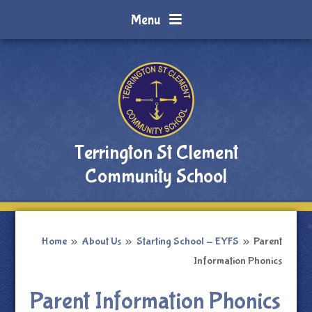
Skip to content ↓
Menu
Terrington St Clement
Community School
Home
»
About Us
»
Starting School - EYFS
»
Parent
Information Phonics
Parent Information Phonics