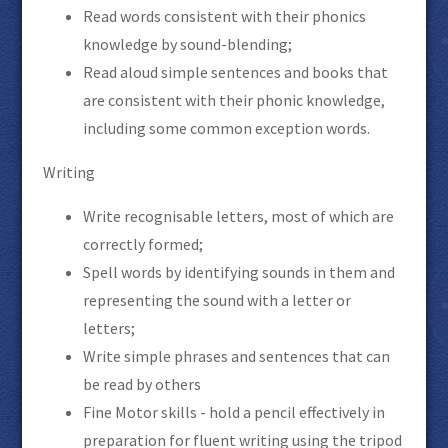
Read words consistent with their phonics
knowledge by sound-blending;
Read aloud simple sentences and books that
are consistent with their phonic knowledge,
including some common exception words.
Writing
Write recognisable letters, most of which are
correctly formed;
Spell words by identifying sounds in them and
representing the sound with a letter or
letters;
Write simple phrases and sentences that can
be read by others
Fine Motor skills - hold a pencil effectively in
preparation for fluent writing using the tripod