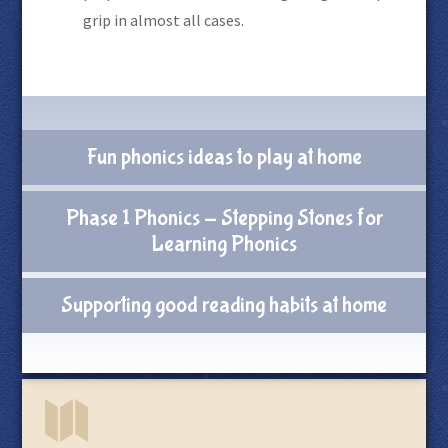
grip in almost all cases.
Fun phonics ideas to play at home
Phase 1 Phonics - Stepping Stones for
Learning Phonics
Supporting good reading habits at home