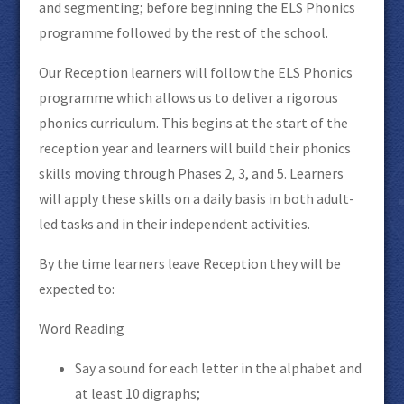
and segmenting; before beginning the ELS Phonics
programme followed by the rest of the school.
Our Reception learners will follow the ELS Phonics
programme which allows us to deliver a rigorous
phonics curriculum. This begins at the start of the
reception year and learners will build their phonics
skills moving through Phases 2, 3, and 5. Learners
will apply these skills on a daily basis in both adult-
led tasks and in their independent activities.
By the time learners leave Reception they will be
expected to:
Word Reading
Say a sound for each letter in the alphabet and
at least 10 digraphs;