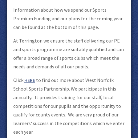
Information about how we spend our Sports
Premium Funding and our plans for the coming year
can be found at the bottom of this page.
At Terrington we ensure the staff delivering our PE
and sports programme are suitably qualified and can
offer a broad range of sports clubs which meet the
needs and demands of all our pupils.
Click
HERE
to find out more about West Norfolk
School Sports Partnership. We participate in this
annually. It provides training for our staff, local
competitions for our pupils and the opportunity to
qualify for county events. We are very proud of our
learners' success in the competitions which we enter
each year.