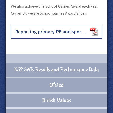
We also achieve the School Games Award each year.
Currently we are School Games Award Silver.
Reporting primary PE and sport premium grant expenditure for academic year 2025 to 2026
KS2 SATs Results and Performance Data
Ofsted
British Values