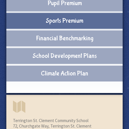
Pupil Premium
Sports Premium
Financial Benchmarking
School Development Plans
Climate Action Plan
Terrington St. Clement Community School
72, Churchgate Way, Terrington St. Clement