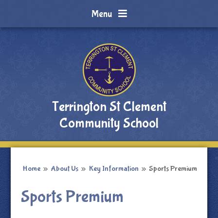
Skip to content ↓
Menu
Terrington St Clement
Community School
Home
»
About Us
»
Key Information
»
Sports Premium
Sports Premium