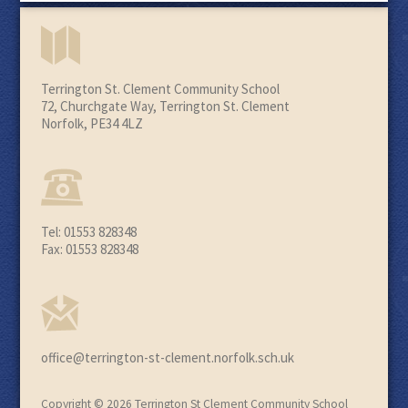
Terrington St. Clement Community School
72, Churchgate Way, Terrington St. Clement
Norfolk, PE34 4LZ
Tel: 01553 828348
Fax: 01553 828348
office@terrington-st-clement.norfolk.sch.uk
Copyright © 2026 Terrington St Clement Community School