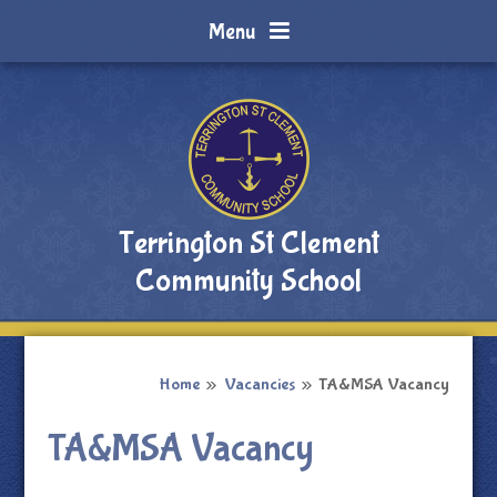
Skip to content ↓
Menu
Terrington St Clement
Community School
Home
»
Vacancies
»
TA&MSA Vacancy
TA&MSA Vacancy