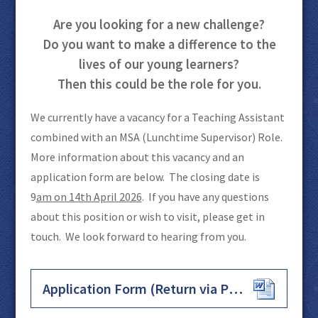
Are you looking for a new challenge?
Do you want to make a difference to the
lives of our young learners?
Then this could be the role for you.
We currently have a vacancy for a Teaching Assistant
combined with an MSA (Lunchtime Supervisor) Role.
More information about this vacancy and an
application form are below. The closing date is
9
am on 14th April 2026
. If you have any questions
about this position or wish to visit, please get in
touch. We look forward to hearing from you.
Application Form (Return via Post or Email)