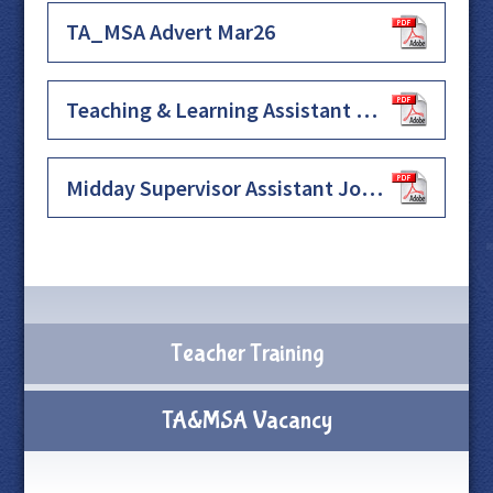
TA_MSA Advert Mar26
Teaching & Learning Assistant Job Description & Specification Sep25
Midday Supervisor Assistant Job Description Sep25
Teacher Training
TA&MSA Vacancy