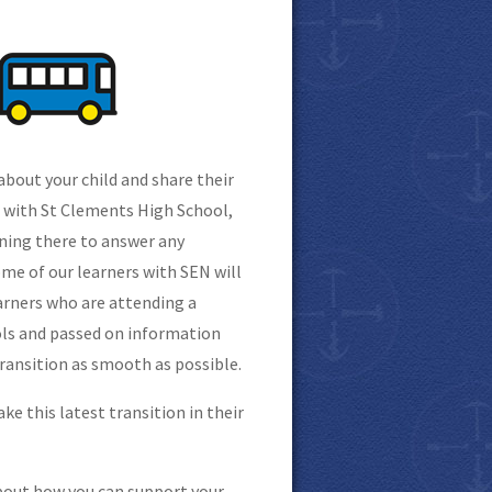
about your child and share their
p with St Clements High School,
oning there to answer any
e of our learners with SEN will
earners who are attending a
ools and passed on information
transition as smooth as possible.
ke this latest transition in their
bout how you can support your