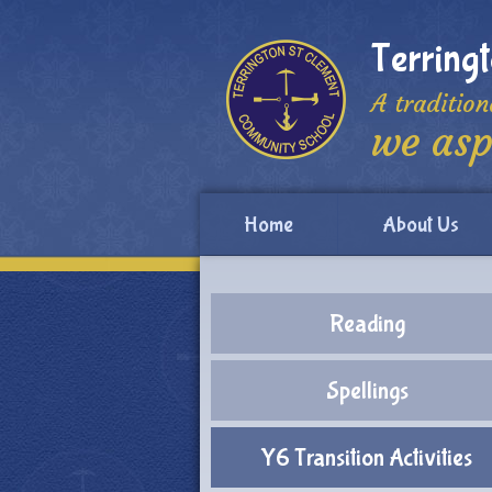
Skip to content ↓
Terring
A tradition
we asp
Home
About Us
Reading
Spellings
Y6 Transition Activities