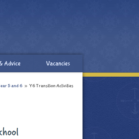
& Advice
Vacancies
ear 5 and 6
»
Y6 Transition Activities