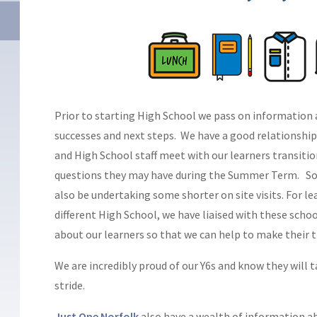
Prior to starting High School we pass on information 
successes and next steps. We have a good relationshi
and High School staff meet with our learners transiti
questions they may have during the Summer Term. Som
also be undertaking some shorter on site visits. For l
different High School, we have liaised with these sch
about our learners so that we can help to make their 
We are incredibly proud of our Y6s and know they will ta
stride.
Just One Norfolk
also have a wealth of information a