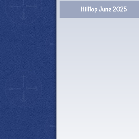
Hilltop June 2025