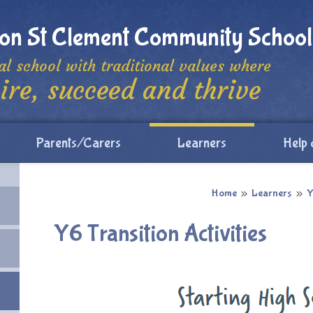
ton St Clement Community School
al school with traditional values where
ire, succeed and thrive
Parents/Carers
Learners
Help 
Home
»
Learners
»
Y
Y6 Transition Activities