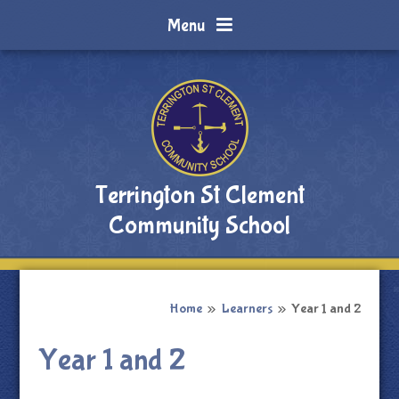
Skip to content ↓
Menu
Terrington St Clement
Community School
Home
»
Learners
»
Year 1 and 2
Year 1 and 2