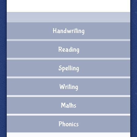
Handwriting
Reading
Spelling
Writing
Maths
Phonics