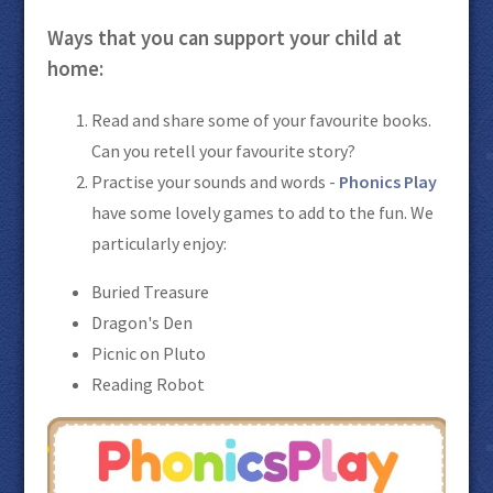
Ways that you can support your child at
home:
Read and share some of your favourite books.
Can you retell your favourite story?
Practise your sounds and words -
Phonics Play
have some lovely games to add to the fun. We
particularly enjoy:
Buried Treasure
Dragon's Den
Picnic on Pluto
Reading Robot