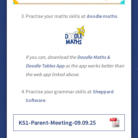
Practise your maths skills at
doodle maths
.
If you can, download the
Doodle Maths &
Doodle Tables App
as the app works better than
the web app linked above.
Practise your grammar skills at
Sheppard
Software
.
KS1-Parent-Meeting-09.09.25