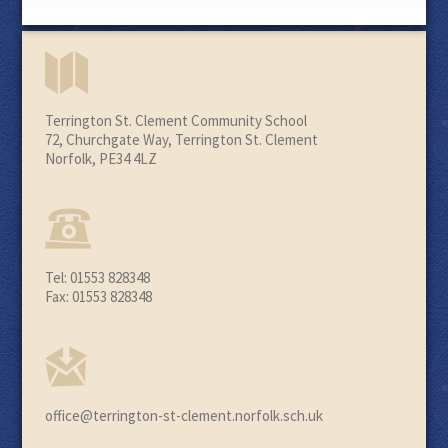
Terrington St. Clement Community School
72, Churchgate Way, Terrington St. Clement
Norfolk, PE34 4LZ
Tel: 01553 828348
Fax: 01553 828348
office@terrington-st-clement.norfolk.sch.uk