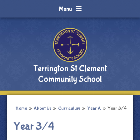
Skip to content ↓
Menu
Terrington St Clement
Community School
Home
»
About Us
»
Curriculum
»
Year A
»
Year 3/4
Year 3/4