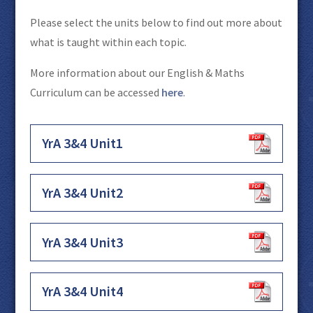
Please select the units below to find out more about
what is taught within each topic.
More information about our English & Maths
Curriculum can be accessed
here
.
YrA 3&4 Unit1
YrA 3&4 Unit2
YrA 3&4 Unit3
YrA 3&4 Unit4