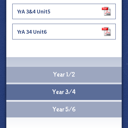
YrA 3&4 Unit5
YrA 34 Unit6
Year 1/2
Year 3/4
Year 5/6