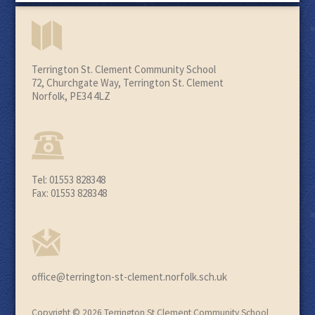
Terrington St. Clement Community School
72, Churchgate Way, Terrington St. Clement
Norfolk, PE34 4LZ
Tel: 01553 828348
Fax: 01553 828348
office@terrington-st-clement.norfolk.sch.uk
Copyright © 2026 Terrington St Clement Community School